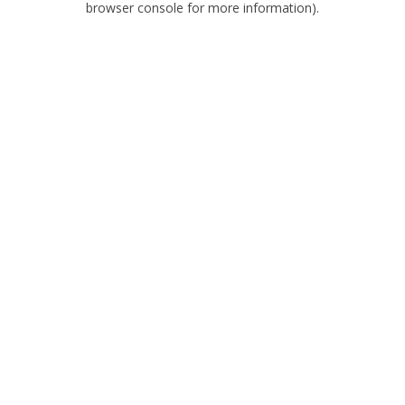
browser console for more information)
.