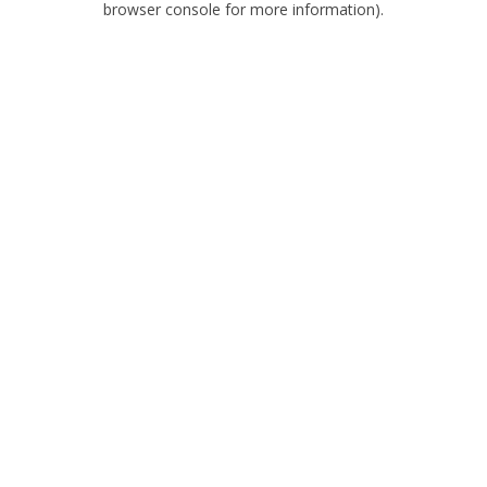
browser console for more information)
.